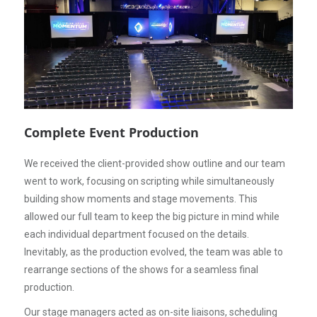
Complete Event Production
We received the client-provided show outline and our team
went to work, focusing on scripting while simultaneously
building show moments and stage movements. This
allowed our full team to keep the big picture in mind while
each individual department focused on the details.
Inevitably, as the production evolved, the team was able to
rearrange sections of the shows for a seamless final
production.
Our stage managers acted as on-site liaisons, scheduling