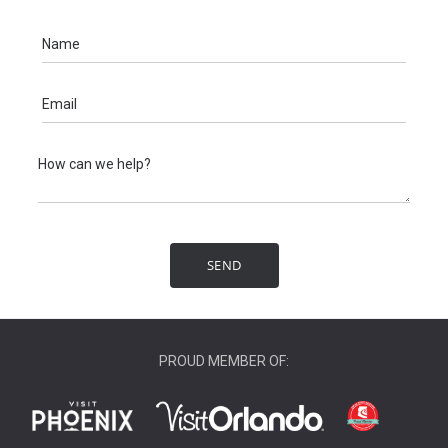
PROUD MEMBER OF: