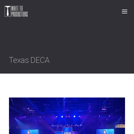
Texas DECA