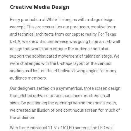
Creative Media Design
Every production at White Tie begins with a stage design
concept. This process unites our producers, creative team
and technical architects from concept to reality. For Texas
DECA, we knew the centerpiece was going to be an LED wall
design that would both intrigue the audience and also
support the sophisticated movement of talent on stage. We
were challenged with the U-shape layout of the venue’s
seating as it limited the effective viewing angles for many
audience members.
Our designers settled on a symmetrical, three screen design
that pitched outward to face audience members on all
sides. By positioning the openings behind the main screen,
we created an illusion of one continuous screen for much of
the audience.
With three individual 11.5' x 16' LED screens, the LED wall