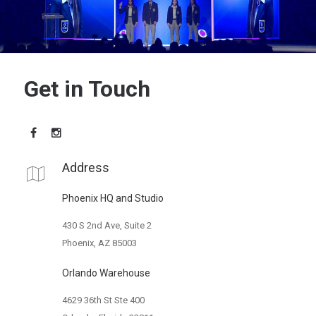
Get in Touch
Address
Phoenix HQ and Studio
430 S 2nd Ave, Suite 2
Phoenix, AZ 85003
Orlando Warehouse
4629 36th St Ste 400