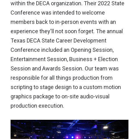
within the DECA organization. Their 2022 State
Conference was intended to welcome
members back to in-person events with an
experience they'll not soon forget. The annual
Texas DECA State Career Development
Conference included an Opening Session,
Entertainment Session, Business + Election
Session and Awards Session. Our team was
responsible for all things production from
scripting to stage design to a custom motion
graphics package to on-site audio-visual
production execution.