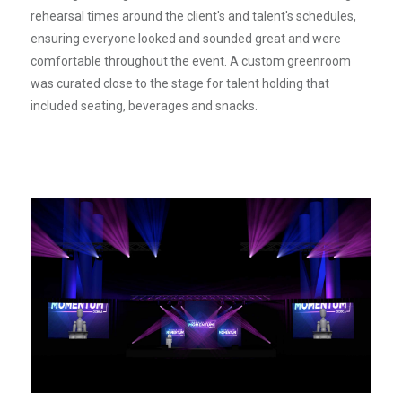
rehearsal times around the client's and talent's schedules,
ensuring everyone looked and sounded great and were
comfortable throughout the event. A custom greenroom
was curated close to the stage for talent holding that
included seating, beverages and snacks.