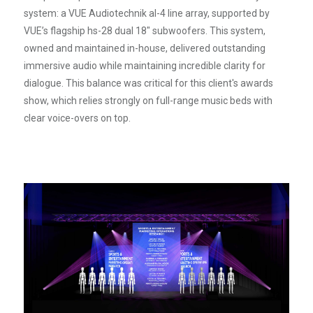
system: a VUE Audiotechnik al-4 line array, supported by
VUE’s flagship hs-28 dual 18" subwoofers. This system,
owned and maintained in-house, delivered outstanding
immersive audio while maintaining incredible clarity for
dialogue. This balance was critical for this client's awards
show, which relies strongly on full-range music beds with
clear voice-overs on top.