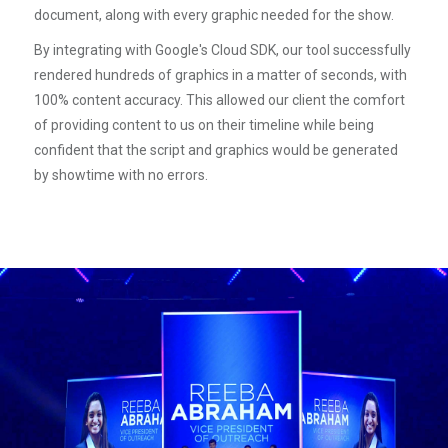
document, along with every graphic needed for the show.
By integrating with Google's Cloud SDK, our tool successfully
rendered hundreds of graphics in a matter of seconds, with
100% content accuracy. This allowed our client the comfort
of providing content to us on their timeline while being
confident that the script and graphics would be generated
by showtime with no errors.