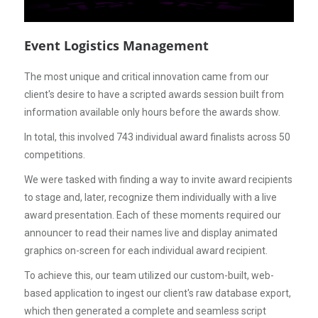
Event Logistics Management
The most unique and critical innovation came from our
client's desire to have a scripted awards session built from
information available only hours before the awards show.
In total, this involved 743 individual award finalists across 50
competitions.
We were tasked with finding a way to invite award recipients
to stage and, later, recognize them individually with a live
award presentation. Each of these moments required our
announcer to read their names live and display animated
graphics on-screen for each individual award recipient.
To achieve this, our team utilized our custom-built, web-
based application to ingest our client's raw database export,
which then generated a complete and seamless script