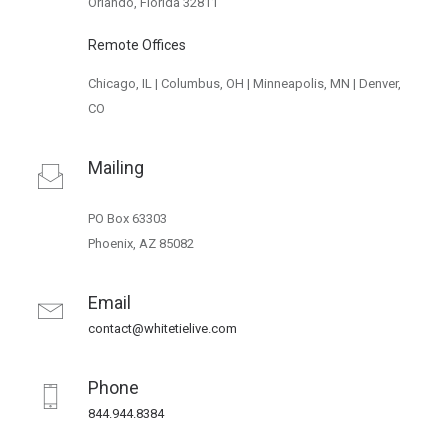
Orlando, Florida 32811
Remote Offices
Chicago, IL | Columbus, OH | Minneapolis, MN | Denver,
CO
Mailing
PO Box 63303
Phoenix, AZ 85082
Email
contact@whitetielive.com
Phone
844.944.8384