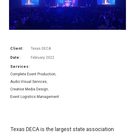
Client:
Texas DECA
Date:
February 2022
Services:
Complete Event Production
,
Audio Visual Services
,
Creative Media Design
,
Event Logistics Management
Texas DECA is the largest state association