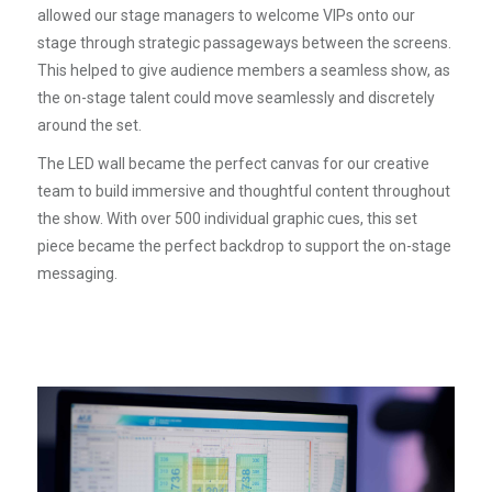
allowed our stage managers to welcome VIPs onto our
stage through strategic passageways between the screens.
This helped to give audience members a seamless show, as
the on-stage talent could move seamlessly and discretely
around the set.
The LED wall became the perfect canvas for our creative
team to build immersive and thoughtful content throughout
the show. With over 500 individual graphic cues, this set
piece became the perfect backdrop to support the on-stage
messaging.