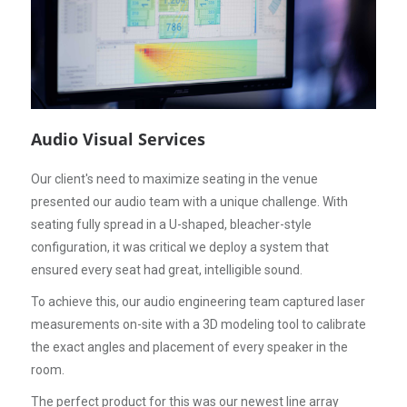
Audio Visual Services
Our client's need to maximize seating in the venue
presented our audio team with a unique challenge. With
seating fully spread in a U-shaped, bleacher-style
configuration, it was critical we deploy a system that
ensured every seat had great, intelligible sound.
To achieve this, our audio engineering team captured laser
measurements on-site with a 3D modeling tool to calibrate
the exact angles and placement of every speaker in the
room.
The perfect product for this was our newest line array