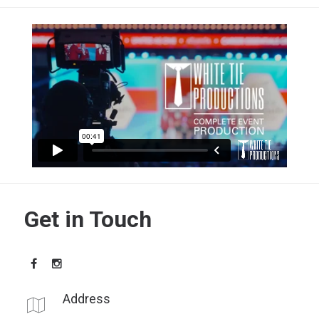
Get in Touch
Address