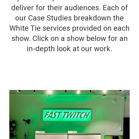
deliver for their audiences. Each of
our Case Studies breakdown the
White Tie services provided on each
show. Click on a show below for an
in-depth look at our work.