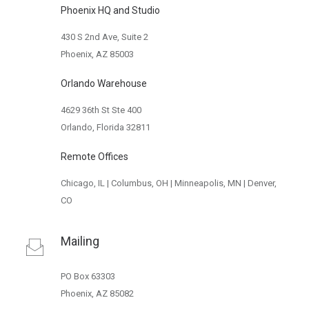
Phoenix HQ and Studio
430 S 2nd Ave, Suite 2
Phoenix, AZ 85003
Orlando Warehouse
4629 36th St Ste 400
Orlando, Florida 32811
Remote Offices
Chicago, IL | Columbus, OH | Minneapolis, MN | Denver,
CO
Mailing
PO Box 63303
Phoenix, AZ 85082