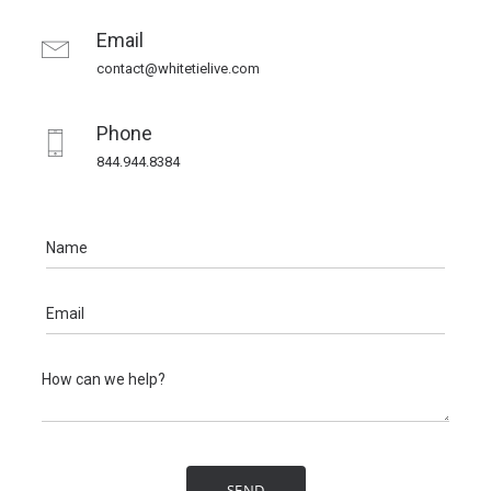
Email
contact@whitetielive.com
Phone
844.944.8384