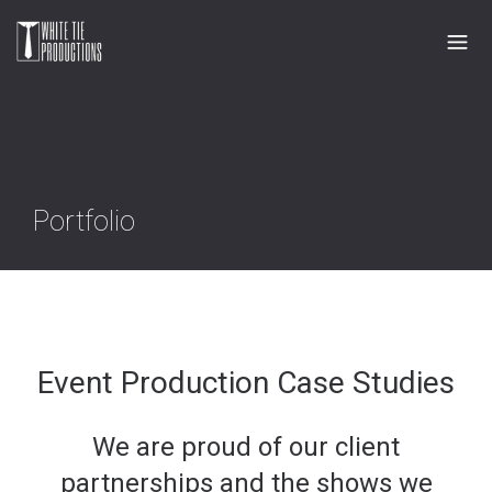
Portfolio
Event Production Case Studies
We are proud of our client
partnerships and the shows we